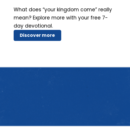
What does “your kingdom come” really
mean? Explore more with your free 7-
day devotional.
Discover more