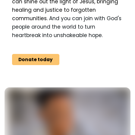
can shine out the light of Jesus, bringing
healing and justice to forgotten
communities.
And you can join with God's
people around the world to turn
heartbreak into unshakeable hope.
Donate today