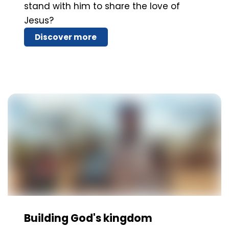
stand with him to share the love of
Jesus?
Discover more
Building God's kingdom