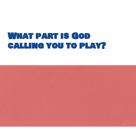
What part is God
calling you to play?