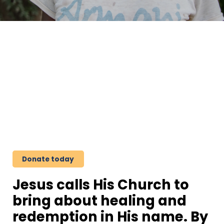
Stand.
Pray.
Act.
Donate today
Jesus calls His Church to
bring about healing and
redemption in His name. By