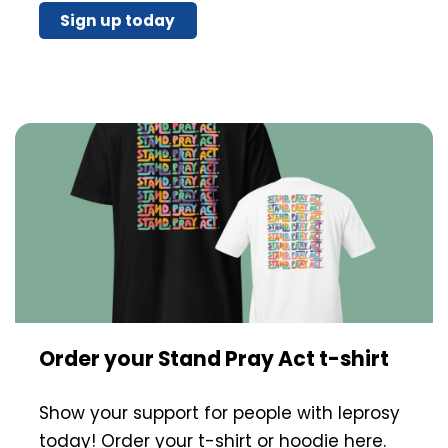
Sign up today
Order your Stand Pray Act t-shirt
Show your support for people with leprosy
today! Order your t-shirt or hoodie here.