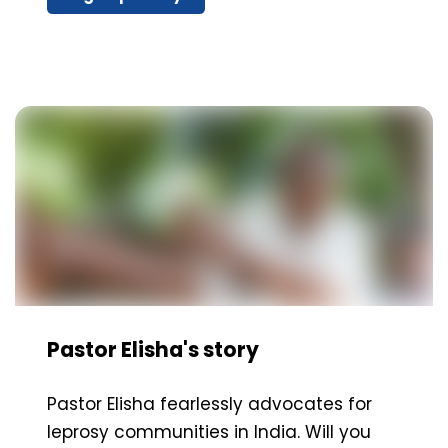
Pastor Elisha's story
Pastor Elisha fearlessly advocates for
leprosy communities in India. Will you