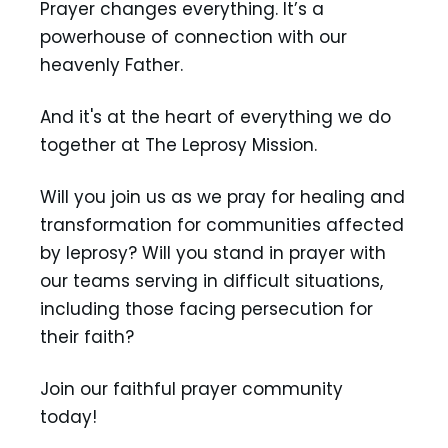
Prayer changes everything. It’s a
powerhouse of connection with our
heavenly Father.
And it's at the heart of everything we do
together at The Leprosy Mission.
Will you join us as we pray for healing and
transformation for communities affected
by leprosy? Will you stand in prayer with
our teams serving in difficult situations,
including those facing persecution for
their faith?
Join our faithful prayer community
today!