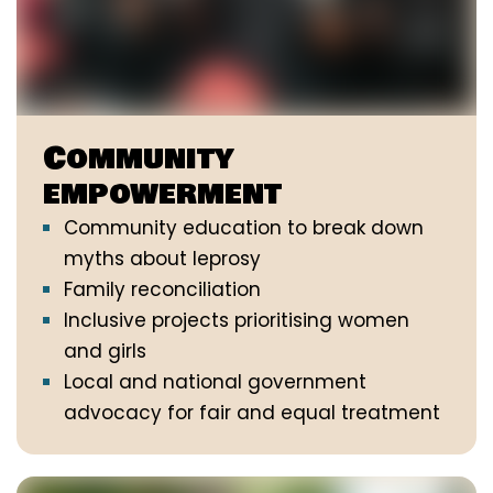
Community
empowerment
Community education to break down
myths about leprosy
Family reconciliation
Inclusive projects prioritising women
and girls
Local and national government
advocacy for fair and equal treatment