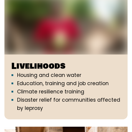
Livelihoods
Housing and clean water
Education, training and job creation
Climate resilience training
Disaster relief for communities affected
by leprosy