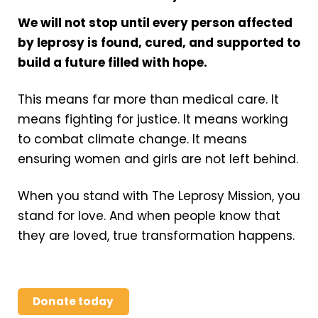
We will not stop until every person affected
by leprosy is found, cured, and supported to
build a future filled with hope.
This means far more than medical care. It
means fighting for justice. It means working
to combat climate change. It means
ensuring women and girls are not left behind.
When you stand with The Leprosy Mission, you
stand for love. And when people know that
they are loved, true transformation happens.
Donate today