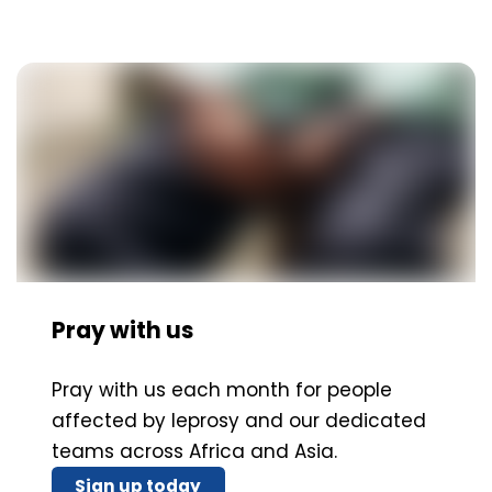
Pray with us
Pray with us each month for people
affected by leprosy and our dedicated
teams across Africa and Asia.
Sign up today