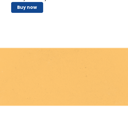
Buy now
Pray