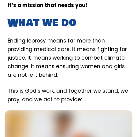
It’s a mission that needs you!
What we do
Ending leprosy means far more than
providing medical care. It means fighting for
justice. It means working to combat climate
change. It means ensuring women and girls
are not left behind.
This is God’s work, and together we stand, we
pray, and we act to provide: