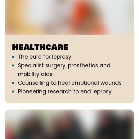
Healthcare
The cure for leprosy
Specialist surgery, prosthetics and
mobility aids
Counselling to heal emotional wounds
Pioneering research to end leprosy