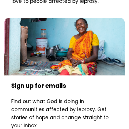
love to people affected by leprosy.
Sign up for emails
Find out what God is doing in
communities affected by leprosy. Get
stories of hope and change straight to
your inbox.