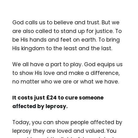
Act
God calls us to believe and trust. But we
are also called to stand up for justice. To
be His hands and feet on earth. To bring
His kingdom to the least and the last.
We all have a part to play. God equips us
to show His love and make a difference,
no matter who we are or what we have.
It costs just £24 to cure someone
affected by leprosy.
Today, you can show people affected by
leprosy they are loved and valued.
You