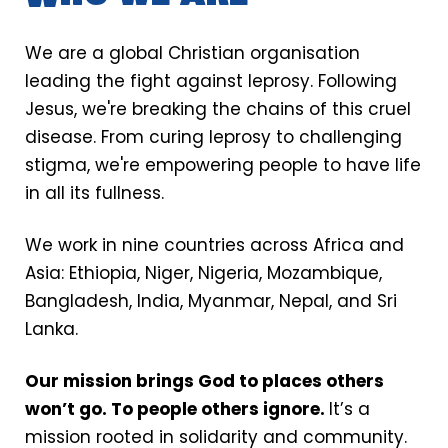
Our mission
We are a global Christian organisation
leading the fight against leprosy. Following
Jesus, we're breaking the chains of this cruel
disease. From curing leprosy to challenging
stigma, we're empowering people to have life
in all its fullness.
We work in nine countries across Africa and
Asia: Ethiopia, Niger, Nigeria, Mozambique,
Bangladesh, India, Myanmar, Nepal, and Sri
Lanka.
Our mission brings God to places others
won’t go. To people others ignore.
It’s a
mission rooted in solidarity and community.