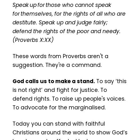
Stand
Speak up for those who cannot speak
for themselves, for the rights of all who are
destitute. Speak up and judge fairly;
defend the rights of the poor and needy.
(Proverbs X:XX)
These words from Proverbs aren't a
suggestion. They're a command.
God calls us to make a stand.
To say ‘this
is not right’ and fight for justice. To
defend rights. To raise up people's voices.
To advocate for the marginalised.
Today you can stand with faithful
Christians around the world to show God’s