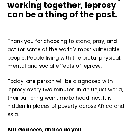
working together, leprosy
can be a thing of the past.
Thank you for choosing to stand, pray, and
act for some of the world’s most vulnerable
people. People living with the brutal physical,
mental and social effects of leprosy.
Today, one person will be diagnosed with
leprosy every two minutes. In an unjust world,
their suffering won't make headlines. It is
hidden in places of poverty across Africa and
Asia.
But God sees, and so do you.