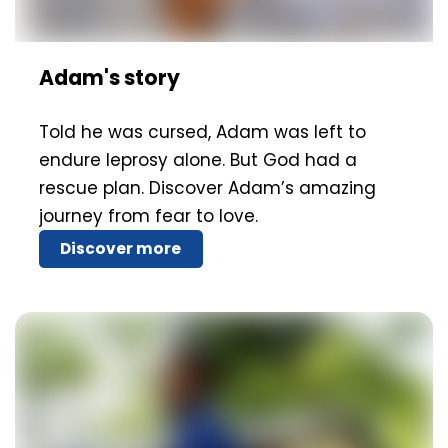
Adam's story
Told he was cursed, Adam was left to
endure leprosy alone. But God had a
rescue plan. Discover Adam’s amazing
journey from fear to love.
Discover more