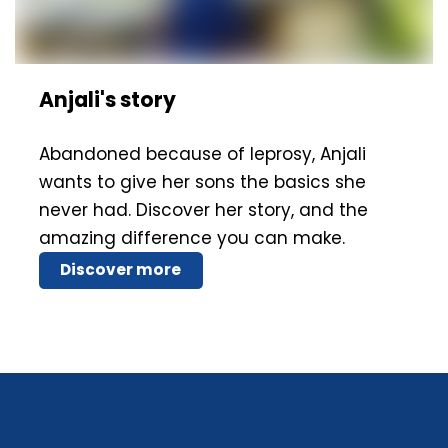
Anjali's story
Abandoned because of leprosy, Anjali
wants to give her sons the basics she
never had. Discover her story, and the
amazing difference you can make.
Discover more